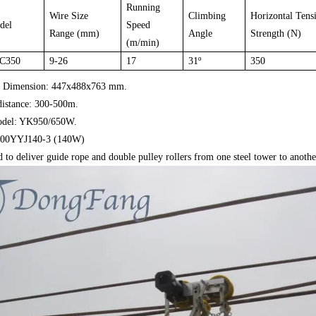
Running
Wire Size
Climbing
Horizontal Tensi
del
Speed
Range (mm)
Angle
Strength (N)
(m/min)
C350
9-26
17
31
º
350
. Dimension: 447x488x763 mm.
distance: 300-500m.
odel: YK950/650W.
 100YYJ140-3 (140W)
 to deliver guide rope and double pulley rollers from one steel tower to anothe