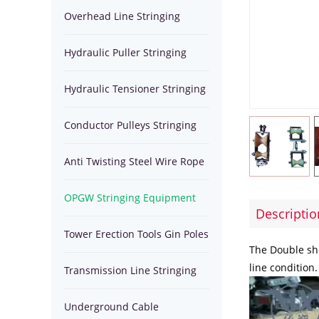
Equipment
Overhead Line Stringing
Stringing
Pulleys
Anti
Equipment
Hydraulic Puller Stringing
Equipment
Stringing
Twisting
OPGW
Equipment
Hydraulic Tensioner Stringing
Blocks
Steel
Stringing
Tower
Equipment
Conductor Pulleys Stringing
Wire
Equipment
Erection
Transmission
Blocks
Anti Twisting Steel Wire Rope
Rope
Tools
Tools
Line
Underground
OPGW Stringing Equipment
Gin
Stringing
Cable
Transmission
Descriptio
Tools
Tower Erection Tools Gin Poles
Poles
Tools
Installation
Line
Hydraulic
The Double she
line condition
Transmission Line Stringing
Equipment
Pulling
Puller
Tools
Underground Cable
Tools
Winches