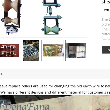
she
Item 
The 
old 
line 
diff
I
n
ave replace rollers are used for changing the old earth wire to 
. We have different designs and different material for customer's 