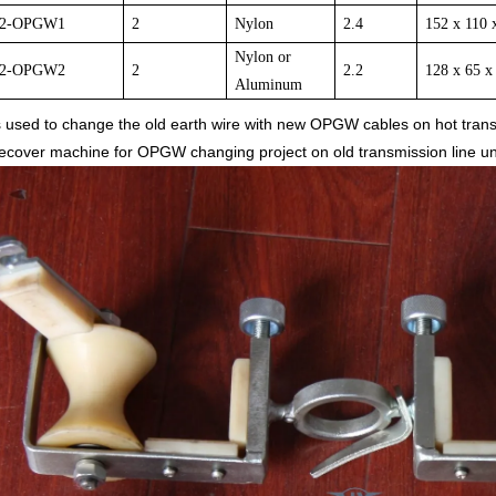
2-
OPGW1
2
Nylon
2.4
152 x 110 
Nylon or
2-
OPGW
2
2
2.2
128 x 65 x
Aluminum
 is used to change the old earth wire with new OPGW cables on hot trans
over machine for OPGW changing project on old transmission line unde