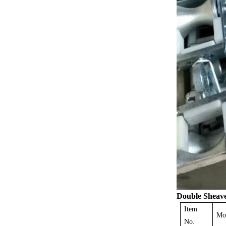
Double
Sheav
Item
Mo
No.