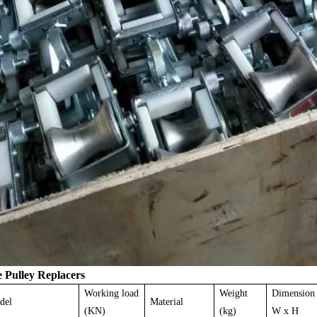
e
Pulley Replacers
Working load
Weight
Dimension
del
Material
(KN)
(kg)
W x H