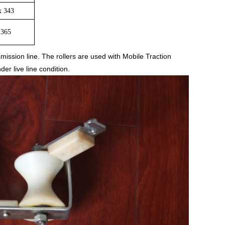
x 343
 365
mission line. The rollers are used with Mobile Traction
r live line condition.