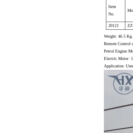
Item
Mo
No.
20121
ZZ
Weight: 46.5 Kg
Remote Control 
Petrol Engine M
Electric Motor:
Application: Used