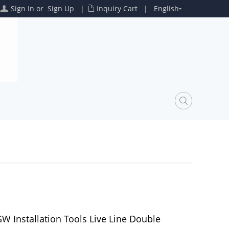
Sign In
or
Sign Up
|
Inquiry Cart
|
English
W Installation Tools Live Line Double