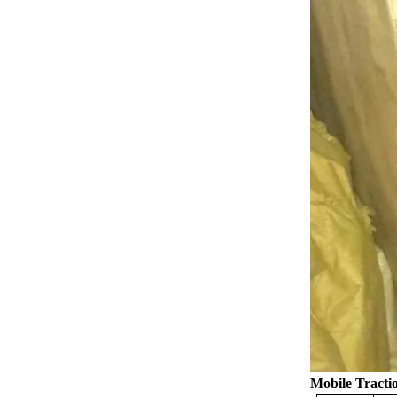
Mobile
Tracti