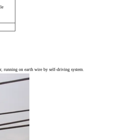
le
r, running on earth wire by self-driving system.