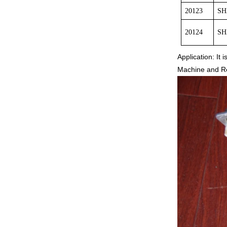
20123
SH
20124
SH
Application: It
Machine and Rec