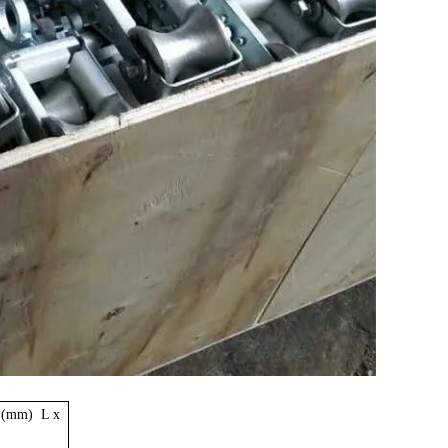
 (mm) L x