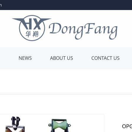
m
E
NEWS
ABOUT US
CONTACT US
OPG