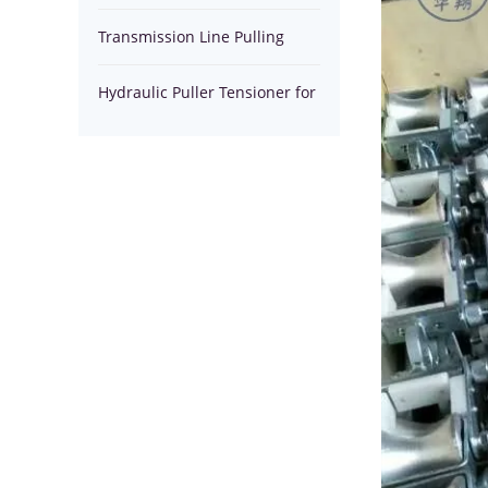
Tensioner
Installation Equipment Tools
Transmission Line Pulling
for
Winches
Hydraulic Puller Tensioner for
stringing
stringing