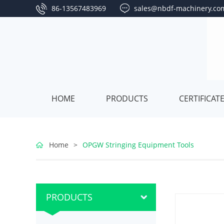
86-13567483969
sales@nbdf-machinery.co
HOME
PRODUCTS
CERTIFICAT
Overhead
Home
>
OPGW Stringing Equipment Tools
Line
Hydraulic
Stringing
Puller
Hydraulic
PRODUCTS
Equipment
Stringing
Tensioner
Conductor