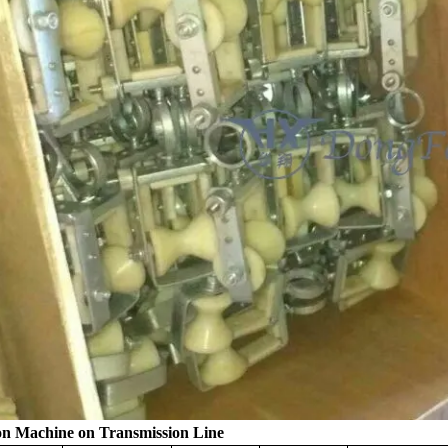
on Machine on Transmission Line