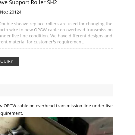
ave Support Roller SH2
No.:
20124
Double sheave replace rollers are used for changing the
earth wire to new OPGW cable on overhead transmission
under live line condition. We have different designs and
erent material for customer's requirement.
NQUIRY
new OPGW cable on overhead transmission line under live
requirement.