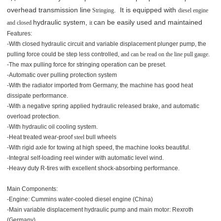
overhead transmission line
. It is equipped with
Stringing
diesel engine
hydraulic system,
can be easily used and maintained
and closed
it
Features:
-With closed hydraulic circuit and variable displacement plunger pump, the
pulling force could be step less controlled
, and can be read on the line pull gauge
.
-The max pulling force for stringing operation can be preset.
-Automatic over pulling protection system
-With the radiator imported from Germany, the machine has good heat
dissipate performance.
-With a negative spring applied hydraulic released brake, and automatic
overload protection.
-With hydraulic oil cooling system.
-Heat treated wear-proof
steel
bull
wheels
-With rigid axle for towing at high speed, the machine looks beautiful.
-Integral self-loading reel winder with automatic level wind.
-Heavy duty R-tires with excellent shock-absorbing performance.
Main Components:
-Engine: Cummins water-cooled diesel engine (China)
-Main variable displacement hydraulic pump and main motor: Rexroth
(Germany)