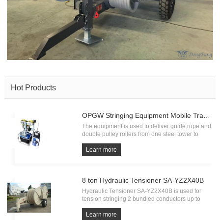
Hot Products
OPGW Stringing Equipment Mobile Traction Machine ZZC350
The equipment is used to deliver guide rope and
double pulley rollers from one steel tower to
another, running on earth wire by petrol engine
self-driving system. Wire size range: Ø9-15 mm
Learn more
Running speed on line: 17 m/min. Pulling force:
350 N Min.Orde
8 ton Hydraulic Tensioner SA-YZ2X40B
Hydraulic Tensioner SA-YZ2X40B is used for
tension stringing 2 bundled conductors up to
40mm diameter. It is used with hydraulic puller
SA-YQ90D for stringing operation on 150 KV,
Learn more