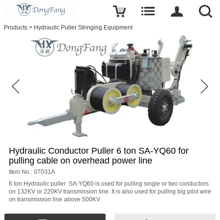
Write a review
Products
>
Hydraulic Puller Stringing Equipment
Hydraulic
Conductor
Puller
6
ton
SA-
YQ60
for
pulling
cable
on
overhead
power
line
Name
Hydraulic Conductor Puller 6 ton SA-YQ60 for
pulling cable on overhead power line
Item No.: 07031A
6 ton Hydraulic puller SA-YQ60 is used for pulling single or two conductors
on 132KV or 220KV transmission line. It is also used for pulling big pilot wire
E-
on transmission line above 500KV.
mail