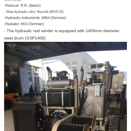
-Reducer: R.R. (Italian)
- Main hydraulic valve: Rexroth (BOSCH)
-Hydraulic instruments: WIKA (German)
-Radiator: AKG (German)
- The hydraulic reel winder is equipped with 1400mm diameter
steel drum (GSP1400)