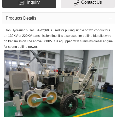
Inquiry
Contact Us
Subject
Products Details
6 ton Hydraulic puller SA-YQ60 is used for pulling single or two conductors
Message
on 132KV or 220KV transmission line. It is also used for pulling big pilot wire
on transmission line above 500KV. It is equipped with cummins diesel engine
for strong pulling power.
Verification
code