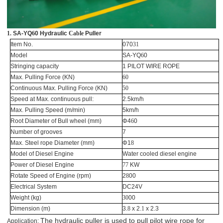
1.
SA-YQ
6
0 Hydraulic
Cable
Puller
Item No.
070
31
Model
SA-YQ
6
0
Stringing capacity
1 PILOT WIRE ROPE
Max. Pulling Force (KN)
60
Continuous Max. Pulling Force (KN)
50
Speed at Max. continuous pull:
2.5km/h
Max. Pulling Speed (m/min)
5km/h
Root Diameter of Bull wheel (mm)
Φ4
6
0
Number of grooves
7
Max. Steel rope Diameter (mm)
Φ1
8
Model of Diesel Engine
Water cooled diesel engine
Power of Diesel Engine
77
KW
Rotate Speed of Engine (rpm)
2
8
00
Electrical System
DC24V
Weight (kg)
30
00
Dimension (m)
3.
8
x 2.
1
x 2.3
The hydraulic puller is used to pull pilot wire rope for
Application: