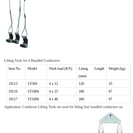
Lifting Tools for
4
Bundled Conductors
Item No.
Model
Work
load (KN)
Lining Length
Weight (kg)
(mm)
1911
5
ST
50S
4
x 1
2
120
35
1911
6
ST
100S
4
x
25
200
67
19117
ST160S
4 x 40
260
97
Application: Conductor Lifting Tools are used for lifting four bundled conductors on