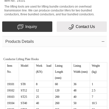
Item No.: 19101
Message
The lifting tools are used for lifting bundle conductors on overhead
transmission line. We can produce conductor lifers for two bundled
conductors, three bundled conductors, and four bundled conductors.
Inquiry
Contact Us
Products Details
Verification
code
Conductor Lifting Plate Hooks
Item
Model
Work
load
Lining
Lining
Weight
No.
(KN)
Length
Width (mm)
(kg)
(mm)
19101
ST
8
8
60
36
1
19102
ST
1
2
12
120
48
2.5
19103
ST25
25
200
40
7
19104
ST40
40
260
50
10.5