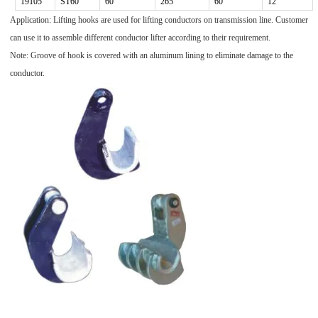
19105
ST60
60
265
60
12
Application: Lifting hooks are used for lifting conductors on transmission line. Customer
can use it to assemble different conductor lifter according to their requirement.
Note: Groove of hook is covered with an aluminum lining to eliminate damage to the
conductor.