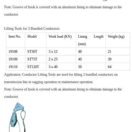
Note: Groove of hook is covered with an aluminum lining to eliminate damage to the
conductor.
Lifting Tools for
3
Bundled Conductors
Item No.
Model
Work
load (KN)
Lining Length
Weight (kg)
(mm)
191
08
ST
36T
3
x 1
2
48
21
191
09
ST
75T
2
x
25
40
39
19110
ST120T
3 x 40
50
64
Application: Conductor Lifti
ng Tools are used for lifting 2 bundled conductors on
transmission line in sagging operation or maintenance operation.
Note: Groove of hook is covered with an aluminum lining to eliminate damage to the
conductor.