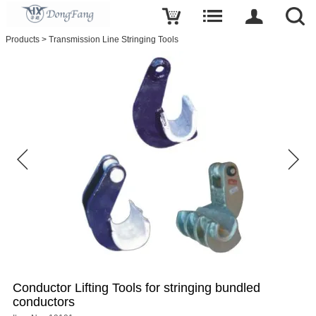
Write a review
Products
>
Transmission Line Stringing Tools
Conductor
Lifting
Tools
for
stringing
bundled
conductors
Name
E-
mail
Subject
Conductor Lifting Tools for stringing bundled
conductors