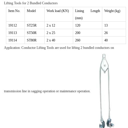
Lifting Tools for
2
Bundled Conductors
Item No.
Model
Work
load (KN)
Lining Length
Weight (kg)
(mm)
19112
ST
25R
2 x 1
2
120
13
1911
3
ST
50R
2 x
25
200
26
19114
ST80R
2 x 40
260
40
Application: Conductor Lifting Tools are used for lifting 2 bundled conductors on
transmission line in sagging operation or maintenance operation.